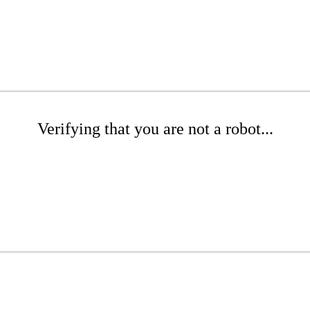
Verifying that you are not a robot...